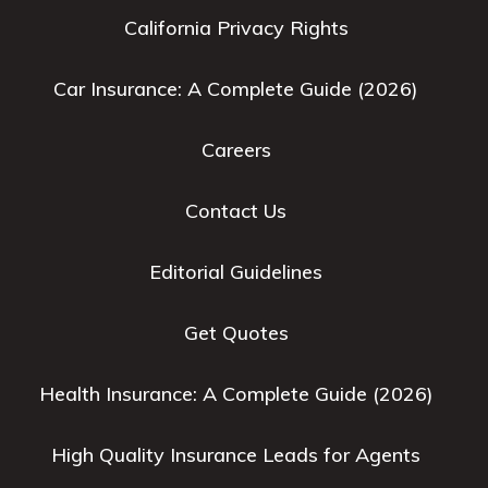
California Privacy Rights
Car Insurance: A Complete Guide (2026)
Careers
Contact Us
Editorial Guidelines
Get Quotes
Health Insurance: A Complete Guide (2026)
High Quality Insurance Leads for Agents