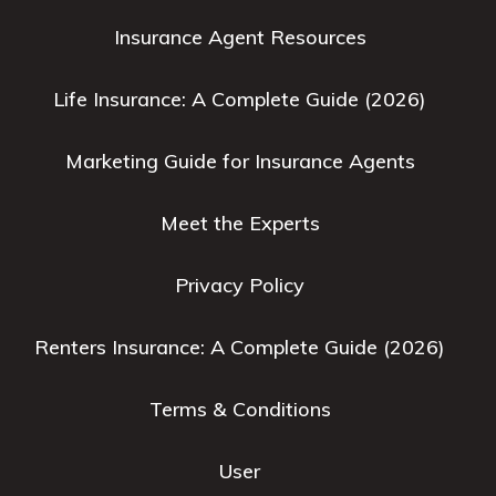
Insurance Agent Resources
Life Insurance: A Complete Guide (2026)
Marketing Guide for Insurance Agents
Meet the Experts
Privacy Policy
Renters Insurance: A Complete Guide (2026)
Terms & Conditions
User