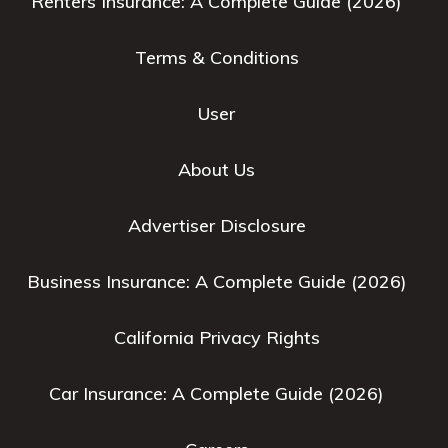
Renters Insurance: A Complete Guide (2026)
Terms & Conditions
User
About Us
Advertiser Disclosure
Business Insurance: A Complete Guide (2026)
California Privacy Rights
Car Insurance: A Complete Guide (2026)