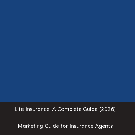
Health Insurance: A Complete Guide (2026)
High Quality Insurance Leads for Agents
Home
Homeowners Insurance: A Complete Guide
(2026)
Insurance Agent Resources
Life Insurance: A Complete Guide (2026)
Marketing Guide for Insurance Agents