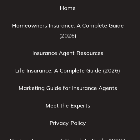
Home
Homeowners Insurance: A Complete Guide
(2026)
Insurance Agent Resources
Life Insurance: A Complete Guide (2026)
Marketing Guide for Insurance Agents
Meet the Experts
Privacy Policy