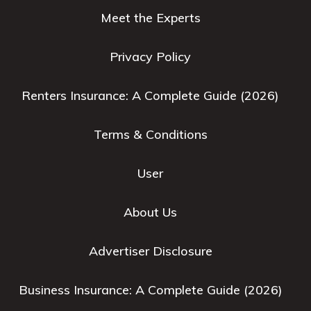
Meet the Experts
Privacy Policy
Renters Insurance: A Complete Guide (2026)
Terms & Conditions
User
About Us
Advertiser Disclosure
Business Insurance: A Complete Guide (2026)