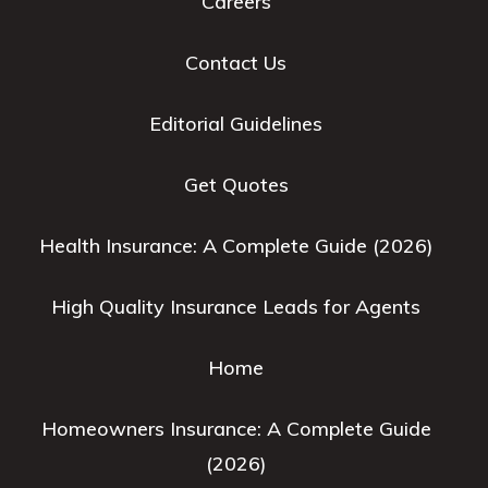
Careers
Contact Us
Editorial Guidelines
Get Quotes
Health Insurance: A Complete Guide (2026)
High Quality Insurance Leads for Agents
Home
Homeowners Insurance: A Complete Guide
(2026)